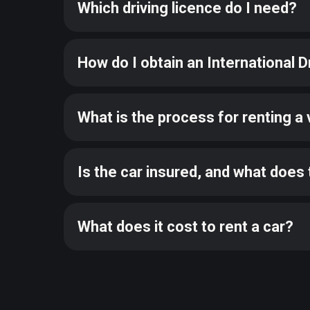
Which driving licence do I need?
How do I obtain an International D
What is the process for renting a 
Is the car insured, and what does 
What does it cost to rent a car?