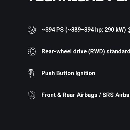
~394 PS (~389–394 hp; 290 kW) 
Rear-wheel drive (RWD) standar
Push Button Ignition
Front & Rear Airbags / SRS Airb