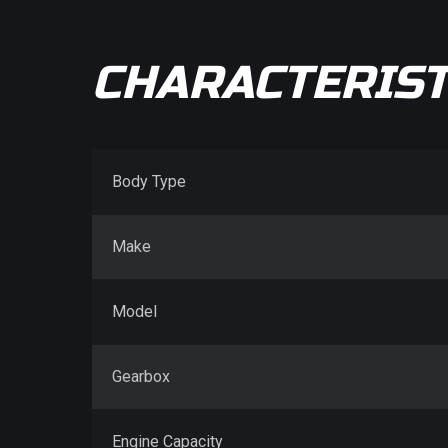
CHARACTERIST
Body Type
Make
Model
Gearbox
Engine Capacity