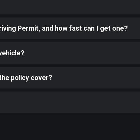
riving Permit, and how fast can I get one?
vehicle?
the policy cover?