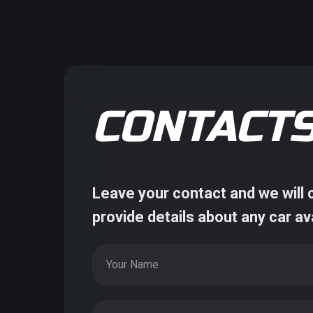
CONTACT
Leave your contact and we will c
provide details about any car av
Your Name