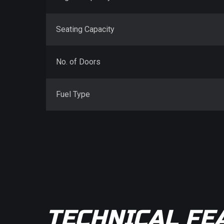
Seating Capacity
No. of Doors
Fuel Type
TECHNICAL FE