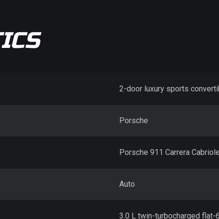
ICS
2-door luxury sports converti
Porsche
Porsche 911 Carrera Cabriole
Auto
3.0 L twin-turbocharged flat-