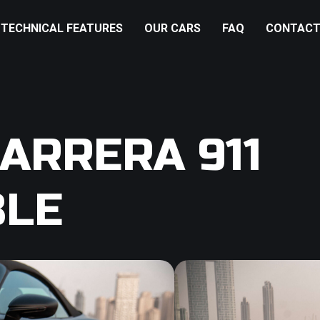
TECHNICAL FEATURES
OUR CARS
FAQ
CONTACT
ARRERA 911
BLE