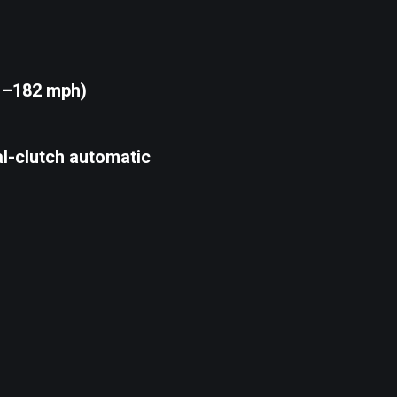
1–182 mph)
l-clutch automatic