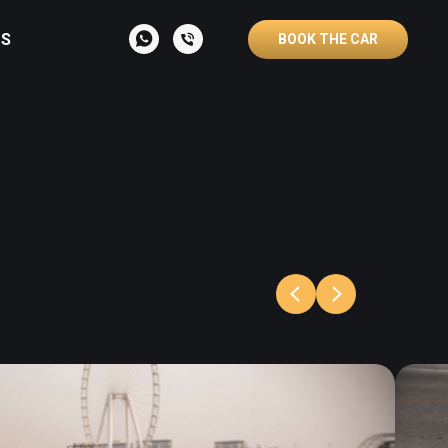
S
BOOK THE CAR