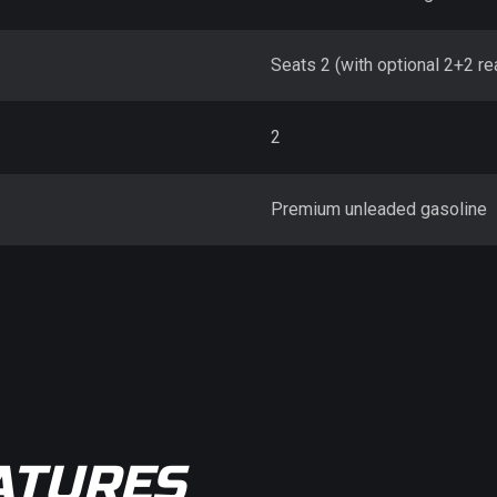
Seats 2 (with optional 2+2 re
2
Premium unleaded gasoline
ATURES