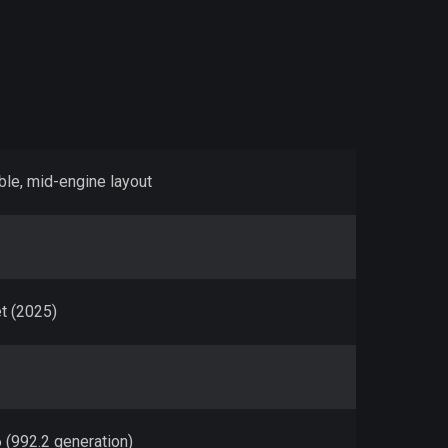
ble, mid-engine layout
t (2025)
6 (992.2 generation)