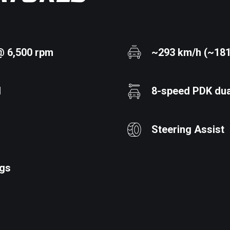
@ 6,500 rpm
~293 km/h (~18
d
8-speed PDK dua
Steering Assist
ags