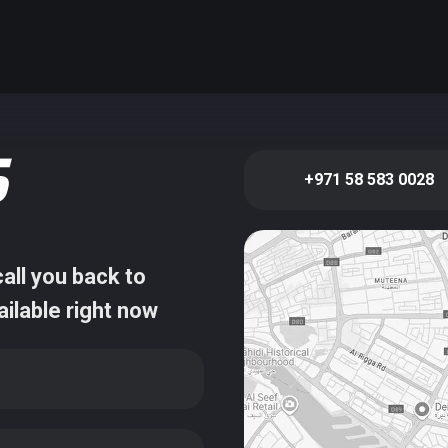
S
+971 58 583 0028
all you back to
ailable right now