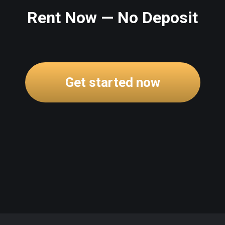
Rent Now — No Deposit
Get started now