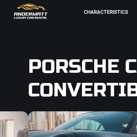
CHARACTERISTICS
PORSCHE C
CONVERTI