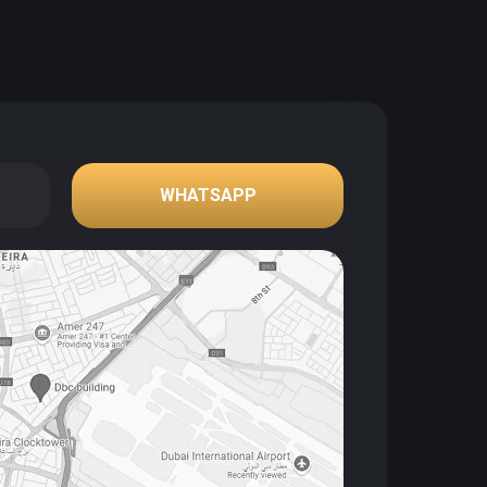
WHATSAPP